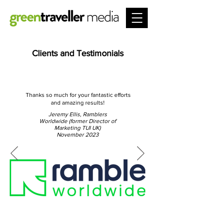
Clients and Testimonials
Thanks so much for your fantastic efforts
and amazing results!
Jeremy Ellis, Ramblers
Worldwide (former Director of
Marketing TUI UK)
November 2023