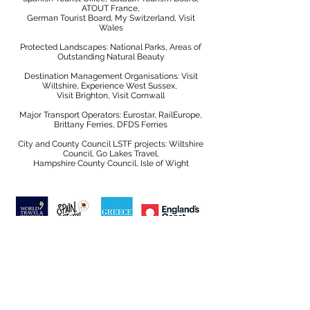
ATOUT France,
German Tourist Board, My Switzerland, Visit
Wales
Protected Landscapes: National Parks, Areas of
Outstanding Natural Beauty
Destination Management Organisations: Visit
Wiltshire, Experience West Sussex,
Visit Brighton, Visit Cornwall
Major Transport Operators: Eurostar, RailEurope,
Brittany Ferries, DFDS Ferries
City and County Council LSTF projects: Wiltshire
Council, Go Lakes Travel,
Hampshire County Council, Isle of Wight