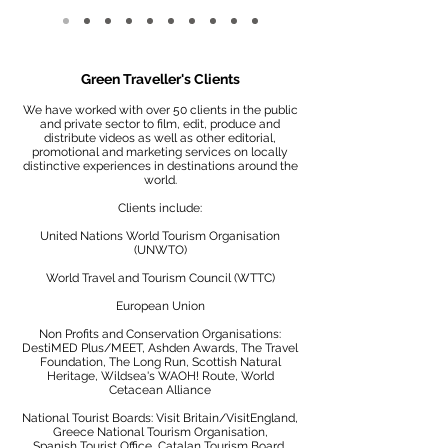
Green Traveller's Clients
We have worked with over 50 clients in the public
and private sector to film, edit, produce and
distribute videos as well as other editorial,
promotional and marketing services on locally
distinctive experiences in destinations around the
world.
Clients include:
United Nations World Tourism Organisation
(UNWTO)
World Travel and Tourism Council (WTTC)
European Union
Non Profits and Conservation Organisations:
DestiMED Plus/MEET, Ashden Awards, The Travel
Foundation, The Long Run, Scottish Natural
Heritage, Wildsea's WAOH! Route, World
Cetacean Alliance
National Tourist Boards: Visit Britain/VisitEngland,
Greece National Tourism Organisation,
Spanish Tourist Office, Catalan Tourism Board,