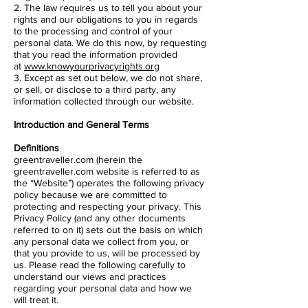
2. The law requires us to tell you about your
rights and our obligations to you in regards
to the processing and control of your
personal data. We do this now, by requesting
that you read the information provided
at
www.knowyourprivacyrights.org
3. Except as set out below, we do not share,
or sell, or disclose to a third party, any
information collected through our website.
Introduction and General Terms
Definitions
greentraveller.com (herein the
greentraveller.com website is referred to as
the “Website”) operates the following privacy
policy because we are committed to
protecting and respecting your privacy. This
Privacy Policy (and any other documents
referred to on it) sets out the basis on which
any personal data we collect from you, or
that you provide to us, will be processed by
us. Please read the following carefully to
understand our views and practices
regarding your personal data and how we
will treat it.