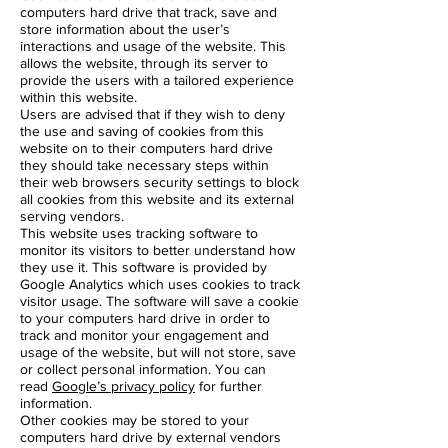
computers hard drive that track, save and
store information about the user’s
interactions and usage of the website. This
allows the website, through its server to
provide the users with a tailored experience
within this website.
Users are advised that if they wish to deny
the use and saving of cookies from this
website on to their computers hard drive
they should take necessary steps within
their web browsers security settings to block
all cookies from this website and its external
serving vendors.
This website uses tracking software to
monitor its visitors to better understand how
they use it. This software is provided by
Google Analytics which uses cookies to track
visitor usage. The software will save a cookie
to your computers hard drive in order to
track and monitor your engagement and
usage of the website, but will not store, save
or collect personal information. You can
read
Google’s privacy policy
for further
information.
Other cookies may be stored to your
computers hard drive by external vendors