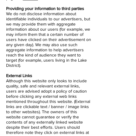
Providing your information to third parties
We do not disclose information about
identifiable individuals to our advertisers, but
we may provide them with aggregate
information about our users (for example, we
may inform them that a certain number of
users have clicked on their advertisement on
any given day). We may also use such
aggregate information to help advertisers
reach the kind of audience they want to
target (for example, users living in the Lake
District).
External Links
Although this website only looks to include
quality, safe and relevant external links,
users are advised adopt a policy of caution
before clicking any external web links
mentioned throughout this website. (External
links are clickable text / banner / image links
to other websites). The owners of this
website cannot guarantee or verify the
contents of any externally linked website
despite their best efforts. Users should
therefore note they click on external links at