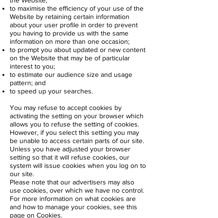
the Website;
to maximise the efficiency of your use of the
Website by retaining certain information
about your user profile in order to prevent
you having to provide us with the same
information on more than one occasion;
to prompt you about updated or new content
on the Website that may be of particular
interest to you;
to estimate our audience size and usage
pattern; and
to speed up your searches.
You may refuse to accept cookies by
activating the setting on your browser which
allows you to refuse the setting of cookies.
However, if you select this setting you may
be unable to access certain parts of our site.
Unless you have adjusted your browser
setting so that it will refuse cookies, our
system will issue cookies when you log on to
our site.
Please note that our advertisers may also
use cookies, over which we have no control.
For more information on what cookies are
and how to manage your cookies, see this
page on
Cookies
.