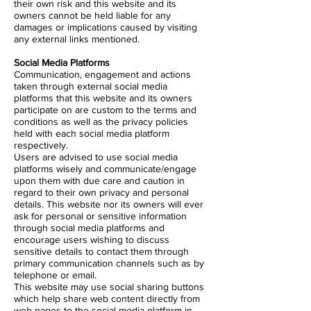
their own risk and this website and its
owners cannot be held liable for any
damages or implications caused by visiting
any external links mentioned.
Social Media Platforms
Communication, engagement and actions
taken through external social media
platforms that this website and its owners
participate on are custom to the terms and
conditions as well as the privacy policies
held with each social media platform
respectively.
Users are advised to use social media
platforms wisely and communicate/engage
upon them with due care and caution in
regard to their own privacy and personal
details. This website nor its owners will ever
ask for personal or sensitive information
through social media platforms and
encourage users wishing to discuss
sensitive details to contact them through
primary communication channels such as by
telephone or email.
This website may use social sharing buttons
which help share web content directly from
web pages to the social media platform in