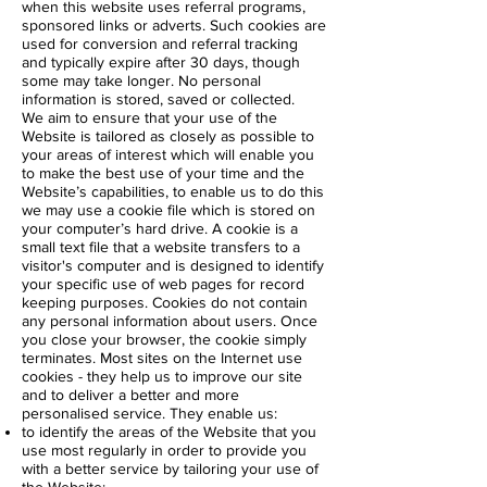
when this website uses referral programs,
sponsored links or adverts. Such cookies are
used for conversion and referral tracking
and typically expire after 30 days, though
some may take longer. No personal
information is stored, saved or collected.
We aim to ensure that your use of the
Website is tailored as closely as possible to
your areas of interest which will enable you
to make the best use of your time and the
Website’s capabilities, to enable us to do this
we may use a cookie file which is stored on
your computer’s hard drive. A cookie is a
small text file that a website transfers to a
visitor's computer and is designed to identify
your specific use of web pages for record
keeping purposes. Cookies do not contain
any personal information about users. Once
you close your browser, the cookie simply
terminates. Most sites on the Internet use
cookies - they help us to improve our site
and to deliver a better and more
personalised service. They enable us:
to identify the areas of the Website that you
use most regularly in order to provide you
with a better service by tailoring your use of