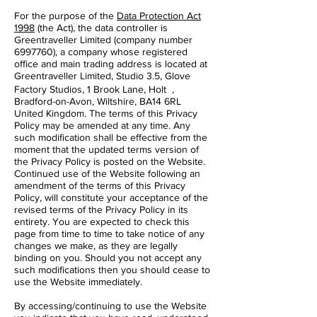
For the purpose of the
Data Protection Act
1998
(the Act), the data controller is
Greentraveller Limited (company number
6997760), a company whose registered
office and main trading address is located at
Greentraveller Limited, Studio 3.5, Glove
Factory Studios, 1 Brook Lane, Holt ,
Bradford-on-Avon, Wiltshire, BA14 6RL
United Kingdom. The terms of this Privacy
Policy may be amended at any time. Any
such modification shall be effective from the
moment that the updated terms version of
the Privacy Policy is posted on the Website.
Continued use of the Website following an
amendment of the terms of this Privacy
Policy, will constitute your acceptance of the
revised terms of the Privacy Policy in its
entirety. You are expected to check this
page from time to time to take notice of any
changes we make, as they are legally
binding on you. Should you not accept any
such modifications then you should cease to
use the Website immediately.
By accessing/continuing to use the Website