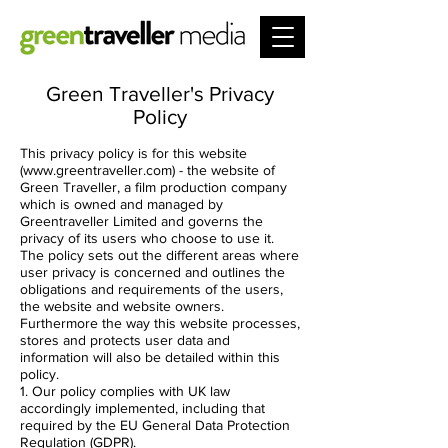
Green Traveller's Privacy
Policy
This privacy policy is for this website
(
www.greentraveller.com
) - the website of
Green Traveller, a film production company
which is owned and managed by
Greentraveller Limited and governs the
privacy of its users who choose to use it.
The policy sets out the different areas where
user privacy is concerned and outlines the
obligations and requirements of the users,
the website and website owners.
Furthermore the way this website processes,
stores and protects user data and
information will also be detailed within this
policy.
1. Our policy complies with UK law
accordingly implemented, including that
required by the EU General Data Protection
Regulation (GDPR).