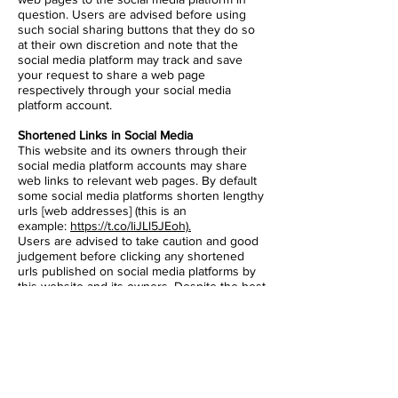
question. Users are advised before using
such social sharing buttons that they do so
at their own discretion and note that the
social media platform may track and save
your request to share a web page
respectively through your social media
platform account.
Shortened Links in Social Media
This website and its owners through their
social media platform accounts may share
web links to relevant web pages. By default
some social media platforms shorten lengthy
urls [web addresses] (this is an
example:
https://t.co/IiJLl5JEoh).
Users are advised to take caution and good
judgement before clicking any shortened
urls published on social media platforms by
this website and its owners. Despite the best
efforts to ensure only genuine urls are
published many social media platforms are
prone to spam and hacking and therefore
this website and its owners cannot be held
liable for any damages or implications
caused by visiting any shortened links.