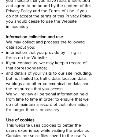
you indicate that you have read, understood
and agree to be bound by the content of this
Privacy Policy and the Terms of Use. If you
do not accept the terms of this Privacy Policy
you should cease to use the Website
immediately.
Information collection and use
We may collect and process the following
data about you:
information that you provide by filling in
forms on the Website.
if you contact us, we may keep a record of
that correspondence;
and details of your visits to our site including,
but not limited to, traffic data, location data,
weblogs and other communication data, and
the resources that you access.
We will review all personal information held
from time to time in order to ensure that we
do not maintain a record of that information
for longer than is necessary.
Use of cookies
This website uses cookies to better the
users experience while visiting the website.
Cookies are small files saved to the user’s