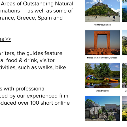
n Areas of Outstanding Natural
inations — as well as some of
 France, Greece, Spain and
es >>
riters, the guides feature
al food & drink, visitor
ivities, such as walks, bike
 with professional
ed by our experienced film
duced over 100 short online