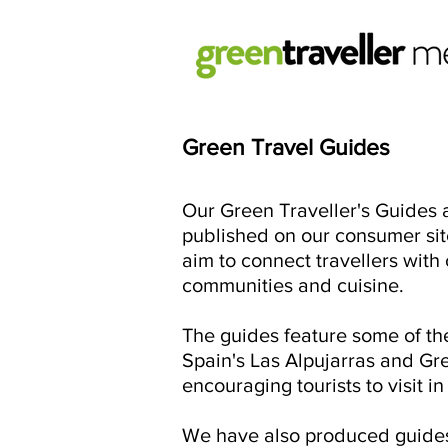
Green T
ravel Guides
Our Green Traveller's Guides a
published on our consumer sit
aim to connect travellers wit
communities and cuisine.
The guides feature some of th
Spain's Las Alpujarras and Gre
encouraging tourists to visit i
We have also produced guides 