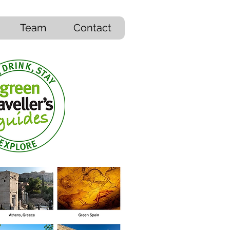
Team
Contact