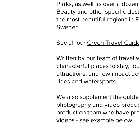
Parks, as well as over a doze
Beauty and other specific dest
the most beautiful regions in
Sweden.
See all our
Green Travel Guid
Written by our team of travel w
characterful places to stay, loc
attractions, and low impact act
rides and watersports.
We also supplement the guides
photography and video produc
production team who have pro
videos - see example below.