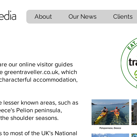
About
Our News
Clients
re our online visitor guides
e greentraveller.co.uk, which
h characterful accommodation,
e lesser known areas, such as
ece's Pelion peninsula,
n the shoulder seasons.
to most of the UK's National