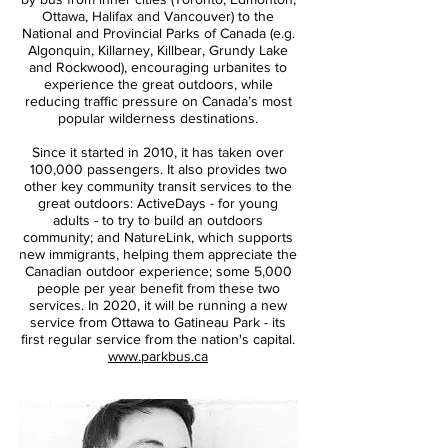
Ottawa, Halifax and Vancouver) to the
National and Provincial Parks of Canada (e.g.
Algonquin, Killarney, Killbear, Grundy Lake
and Rockwood), encouraging urbanites to
experience the great outdoors, while
reducing traffic pressure on Canada’s most
popular wilderness destinations.
Since it started in 2010, it has taken over
100,000 passengers. It also provides two
other key community transit services to the
great outdoors: ActiveDays - for young
adults - to try to build an outdoors
community; and NatureLink, which supports
new immigrants, helping them appreciate the
Canadian outdoor experience; some 5,000
people per year benefit from these two
services. In 2020, it will be running a new
service from Ottawa to Gatineau Park - its
first regular service from the nation's capital.
www.parkbus.ca