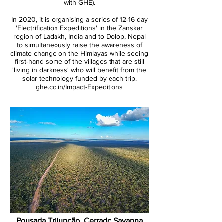
with GHE).
In 2020, it is organising a series of 12-16 day
'Electrification Expeditions' in the Zanskar
region of Ladakh, India and to Dolop, Nepal
to simultaneously raise the awareness of
climate change on the Himlayas while seeing
first-hand some of the villages that are still
'living in darkness' who will benefit from the
solar technology funded by each trip.
ghe.co.in/Impact-Expeditions
Pousada Trijunção, Cerrado Savanna