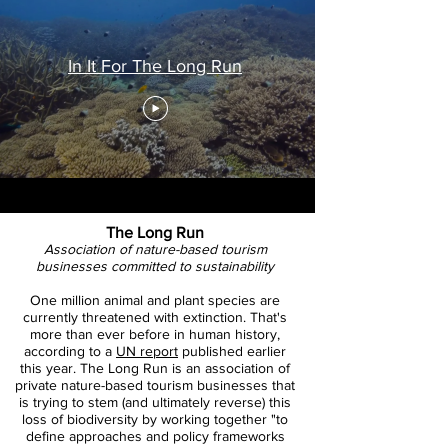
In It For The Long Run
The Long Run
Association of nature-based tourism
businesses committed to sustainability
One million animal and plant species are
currently threatened with extinction. That's
more than ever before in human history,
according to a
UN report
published earlier
this year. The Long Run is an association of
private nature-based tourism businesses that
is trying to stem (and ultimately reverse) this
loss of biodiversity by working together "to
define approaches and policy frameworks