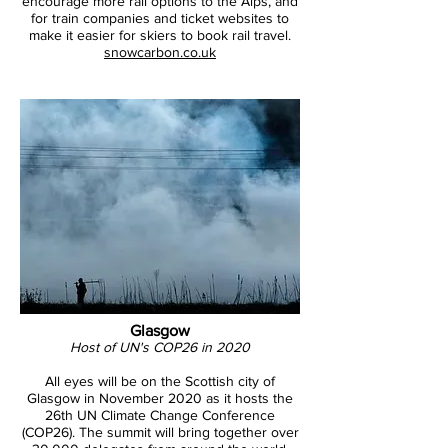
encourage more rail options to the Alps, and
for train companies and ticket websites to
make it easier for skiers to book rail travel.
snowcarbon.co.uk
Glasgow
Host of UN's COP26 in 2020
All eyes will be on the Scottish city of
Glasgow in November 2020 as it hosts the
26th UN Climate Change Conference
(COP26). The summit will bring together over