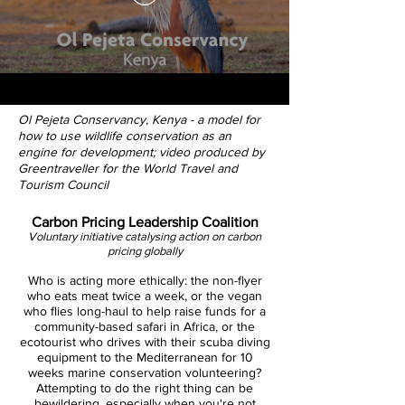
Ol Pejeta Conservancy, Kenya - a model for
how to use wildlife conservation as an
engine for development; video produced by
Greentraveller for the World Travel and
Tourism Council
Carbon Pricing Leadership Coalition
Voluntary initiative catalysing action on carbon
pricing globally
Who is acting more ethically: the non-flyer
who eats meat twice a week, or the vegan
who flies long-haul to help raise funds for a
community-based safari in Africa, or the
ecotourist who drives with their scuba diving
equipment to the Mediterranean for 10
weeks marine conservation volunteering?
Attempting to do the right thing can be
bewildering, especially when you're not