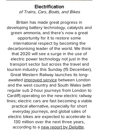
Electrification
of Trains, Cars, Boats, and Bikes
Britain has made great progress in
developing battery technology, catalysts and
green ammonia, and there’s now a great
opportunity for it to restore some
international respect by becoming the
decarbonising leader of the world. We think
that 2020 will see a surge in the use of
electric power technology not just in the
transport sector but across the travel and
tourism industry: this Sunday (15 December),
Great Western Railway launches its long-
awaited
improved service
between London
and the west country and South Wales (with
regular sub 2-hour journeys from London to
Cardiff) operating on the new electric railway
lines; electric cars are fast becoming a viable
practical alternative, especially for short
everyday journeys, and global sales of
electric bikes are expected to accelerate to
130 million over the next three years,
according to a
new report by Deloitte
.