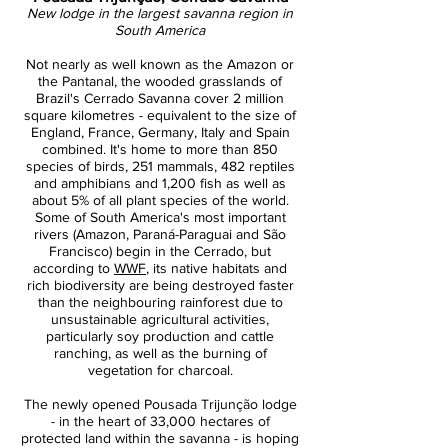
New lodge in the largest savanna region in
South America
Not nearly as well known as the Amazon or
the Pantanal, the wooded grasslands of
Brazil's Cerrado Savanna cover 2 million
square kilometres - equivalent to the size of
England, France, Germany, Italy and Spain
combined. It's home to more than 850
species of birds, 251 mammals, 482 reptiles
and amphibians and 1,200 fish as well as
about 5% of all plant species of the world.
Some of South America's most important
rivers (Amazon, Paraná-Paraguai and São
Francisco) begin in the Cerrado, but
according to
WWF
, its native habitats and
rich biodiversity are being destroyed faster
than the neighbouring rainforest due to
unsustainable agricultural activities,
particularly soy production and cattle
ranching, as well as the burning of
vegetation for charcoal.
The newly opened Pousada Trijunção lodge
- in the heart of 33,000 hectares of
protected land within the savanna - is hoping