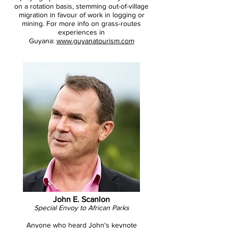
on a rotation basis, stemming out-of-village
migration in favour of work in logging or
mining. For more info on grass-routes
experiences in
Guyana:
www.guyanatourism.com
John E. Scanlon
Special Envoy to African Parks
Anyone who heard John's
keynote