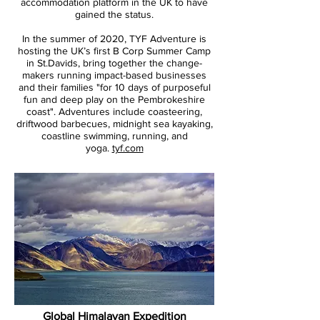
accommodation platform in the UK to have
gained the status.
In the summer of 2020, TYF Adventure is
hosting the UK’s first B Corp Summer Camp
in St.Davids, bring together the change-
makers running impact-based businesses
and their families "for 10 days of purposeful
fun and deep play on the Pembrokeshire
coast". Adventures include coasteering,
driftwood barbecues, midnight sea kayaking,
coastline swimming, running, and
yoga.
tyf.com
Global Himalayan Expedition