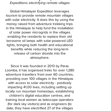
Expeditions electrifying remote villages
Global Himalayan Expedition leverages
tourism to provide remote mountain villages
with solar electricity. It does this by using the
money raised from adventure trekking trips
in the Himalayas to help fund the installation
of solar power microgrids in the villages
enabling the residents to replace their old
kerosene oil lamps with solar-powered LED
lights, bringing both health and educational
benefits while reducing the long-term
release of carbon dioxide into the
atmosphere.
Since it was founded in 2013 by Paras
Loomba, it has organised treks for over 1,280
adventure travellers from over 60 countries,
providing over 100 villages in the Himalayas
with access to solar electricity - positively
impacting 41,00 lives, including setting up
locally run mountain homestays, establishing
children's digital education centres, and
training local women as telescope operators
(for dark sky visitors) and as engineers (to
date, they have electrified 27 of the villages