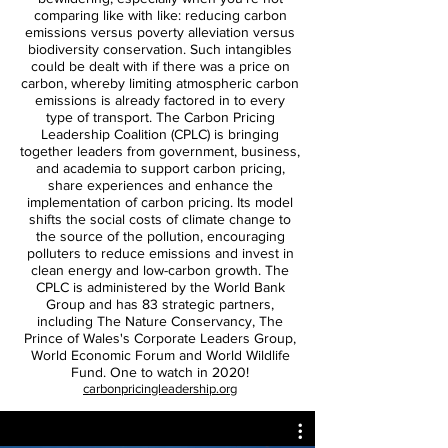
comparing like with like: reducing carbon
emissions versus poverty alleviation versus
biodiversity conservation. Such intangibles
could be dealt with if there was a price on
carbon, whereby limiting atmospheric carbon
emissions is already factored in to every
type of transport. The Carbon Pricing
Leadership Coalition (CPLC) is bringing
together leaders from government, business,
and academia to support carbon pricing,
share experiences and enhance the
implementation of carbon pricing. Its model
shifts the social costs of climate change to
the source of the pollution, encouraging
polluters to reduce emissions and invest in
clean energy and low-carbon growth. The
CPLC is administered by the World Bank
Group and has 83 strategic partners,
including The Nature Conservancy, The
Prince of Wales's Corporate Leaders Group,
World Economic Forum and World Wildlife
Fund. One to watch in 2020!
carbonpricingleadership.org