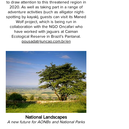
to draw attention to this threatened region in
2020. As well as taking part in a range of
adventure activities (such as alligator night-
spotting by kayak), guests can visit its Maned
Wolf project, which is being run in
GHE
collaboration with the NGO Oncafari who
have worked with jaguars at Caiman
Ecological Reserve in Brazil’s Pantanal.
pousadatrijuncao.com.br/en
National Landscapes
A new future for AONBs and National Parks