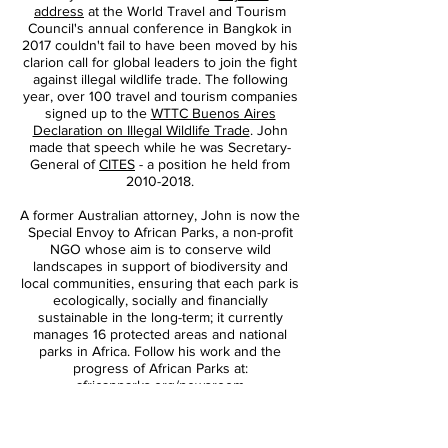
address
at the World Travel and Tourism
Daniel Elkan
Council's annual conference in Bangkok in
2017 couldn't fail to have been moved by his
clarion call for global leaders to join the fight
against illegal wildlife trade. The following
year, over 100 travel and tourism companies
signed up to the
WTTC Buenos Aires
Declaration on Illegal Wildlife Trade
. John
made that speech while he was Secretary-
General of
CITES
- a position he held from
2010-2018
.
A former Australian attorney, John is now the
Special Envoy to African Parks, a non-profit
NGO whose aim is to conserve wild
landscapes in support of biodiversity and
local communities, ensuring that each park is
ecologically, socially and financially
sustainable in the long-term; it currently
manages 16 protected areas and national
parks in Africa. Follow his work and the
progress of African Parks at:
africanparks.org/newsroom