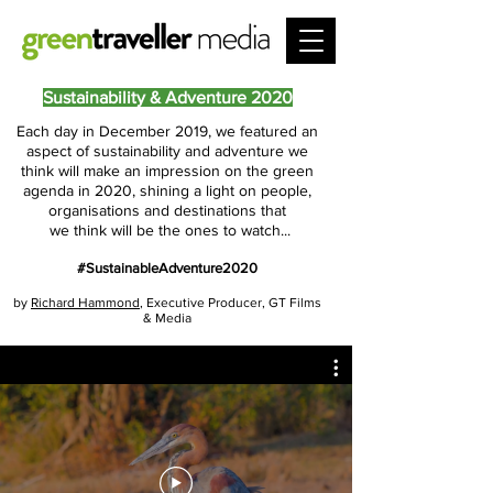
Sustainability & Adventure 2020
Each day in December 2019, we featured an
aspect of sustainability and adventure we
think will make an impression on the green
agenda in 2020, shining a light on people,
organisations and destinations that
we think will be the ones to watch...
#SustainableAdventure2020
by
Richard Hammond
, Executive Producer,
GT Films
& Media