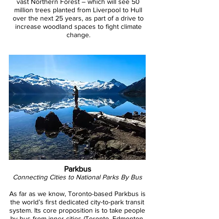
vast Northern Forest – which will see 50
million trees planted from Liverpool to Hull
over the next 25 years, as part of a drive to
increase woodland spaces to fight climate
change.
Parkbus
Photo: Pousada Trijunção
Connecting Cities to National Parks By Bus
As far as we know, Toronto-based Parkbus is
the world’s first dedicated city-to-park transit
system. Its core proposition is to take people
by bus from inner cities (Toronto, Edmonton,