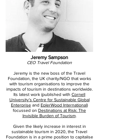
Jeremy Sampson
CEO Travel Foundation
Jeremy is the new boss of the Travel
Foundation, the UK charity/NGO that works
with tourism organisations to improve the
impacts of tourism in destinations worldwide.
Its latest work (published with
Cornell
University’s Centre for Sustainable Global
Enterprise
and
EplerWood International
)
focussed on
Destinations at Risk: The
Invisible Burden of Tourism
.
Given the likely increase in interest in
sustainable tourism in 2020, the Travel
Foundation is in a prime position to capitalise