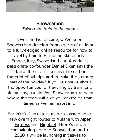
Snowcarbon
Taking the train to the slopes
Over the last decade, we've seen
Snowcarbon develop from a germ of an idea
to a fully-fledged online resource for how to
travel by train to European ski resorts in
France, Italy, Switzerland and Austria. Its
passionate co-founder Daniel Elkan says the
idea of the site is "to slash the carbon
footprint of ski trips and to make the journey
part of the holiday". If you're unsure about
the opportunities for travelling by train for a
ski holiday, use its 'Ask Snowcarbon' service
where the team will give you advice on train
times as well as resort info.
For 2020, Daniel tells us he's excited about
new overnight routes to Austria with
Alpen
Express
and
NightJet
. There's also a
campaigning edge to Snowcarbon and in
2020 it will be launching initiatives to