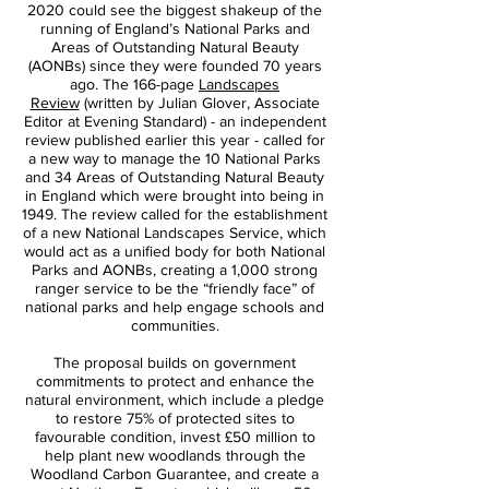
2020 could see the biggest shakeup of the
running of England’s National Parks and
Areas of Outstanding Natural Beauty
(AONBs) since they were founded 70 years
ago. The 166-page
Landscapes
Review
(written by Julian Glover, Associate
Editor at Evening Standard) - an independent
review published earlier this year - called for
a new way to manage the 10 National Parks
and 34 Areas of Outstanding Natural Beauty
in England which were brought into being in
1949. The review called for the establishment
of a new National Landscapes Service, which
would act as a unified body for both National
Parks and AONBs, creating a 1,000 strong
ranger service to be the “friendly face” of
national parks and help engage schools and
communities.
The proposal builds on government
commitments to protect and enhance the
natural environment, which include a pledge
to restore 75% of protected sites to
favourable condition, invest £50 million to
help plant new woodlands through the
Woodland Carbon Guarantee, and create a