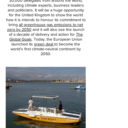
30,000 delegates from around the world,
including climate experts, business leaders
and politicians. It will be a huge opportunity
for the United Kingdom to show the world
how it is intends to honour its commitment to
bring
all greenhouse gas emissions to net
zero by 2050
and it will also see the launch
of a decade of delivery and action for
The
Global Goals
. Today, the European Union
launched its
green deal
to become the
world’s first climate-neutral continent by
2050.