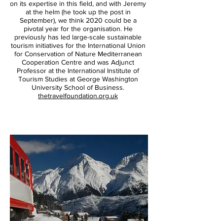
on its expertise in this field, and with Jeremy
at the helm (he took up the post in
September), we think 2020 could be a
pivotal year for the organisation. He
previously has led large-scale sustainable
tourism initiatives for the International Union
for Conservation of Nature Mediterranean
Cooperation Centre and was Adjunct
Professor at the International Institute of
Tourism Studies at George Washington
University School of Business.
Mendip Hills AONB;
Paul
thetravelfoundation.org.uk
Miles/Greentraveller