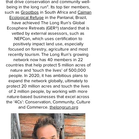
that drive conservation and community well-
being in the long run". Its top tier members,
such as
Grootbos
in South Africa and
Caiman
Ecological Refuge
in the Pantanal, Brazil,
have achieved The Long Run's Global
Ecosphere Retreats (GER®) standard that is
vetted by external assessors, such as
NEPCon, which uses certification to
positively impact land use, especially
focused on forestry, agriculture and most
recently tourism. The Long Run's growing
network now has 40 members in 22
countries that help protect 5 million acres of
nature and 'touch the lives' of 500,000
people. In 2020, it has ambitious plans to
expand the network globally, ultimately to
protect 20 million acres and touch the lives
of 2 million people, by working with more
nature-based businesses that excel across
the '4Cs': Conservation, Community, Culture
and Commerce.
thelongrun.org