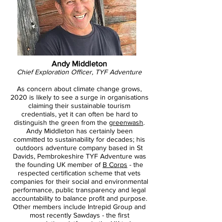
Andy Middleton
Chief Exploration Officer, TYF Adventure
As concern about climate change grows,
2020 is likely to see a surge in organisations
claiming their sustainable tourism
credentials, yet it can often be hard to
distinguish the green from the
greenwash
.
Andy Middleton has certainly been
committed to sustainability for decades; his
outdoors adventure company based in St
Davids, Pembrokeshire TYF Adventure was
the founding UK member of
B Corps
- the
respected certification scheme that vets
companies for their social and environmental
performance, public transparency and legal
accountability to balance profit and purpose.
Other members include Intrepid Group and
most recently Sawdays - the first