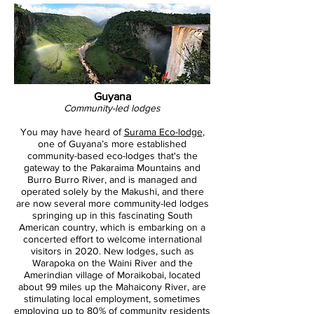
Guyana
Community-led lodges
You may have heard of
Surama Eco-lodge
,
one of Guyana’s more established
community-based eco-lodges that's the
gateway to the Pakaraima Mountains and
Burro Burro River, and is managed and
operated solely by the Makushi, and there
are now several more community-led lodges
springing up in this fascinating South
American country, which is embarking on a
concerted effort to welcome international
visitors in 2020. New lodges, such as
Warapoka on the Waini River and the
Amerindian village of Moraikobai, located
about 99 miles up the Mahaicony River, are
stimulating local employment, sometimes
employing up to 80% of community residents